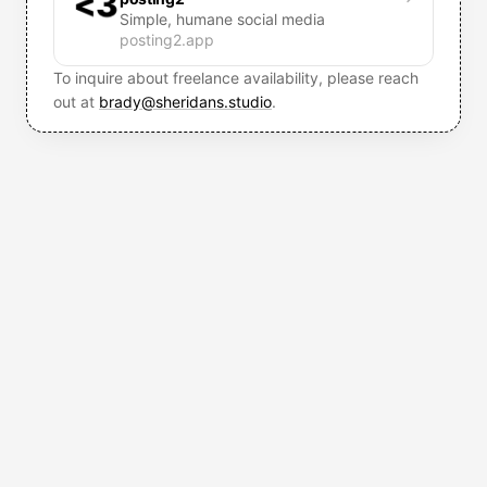
<3
Simple, humane social media
posting2.app
To inquire about freelance availability, please reach
out at
brady@sheridans.studio
.