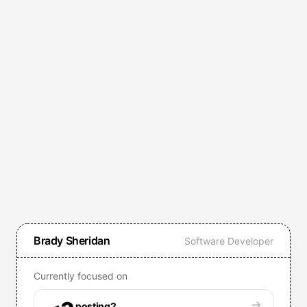
Brady Sheridan
Software Developer
Currently focused on
posting2